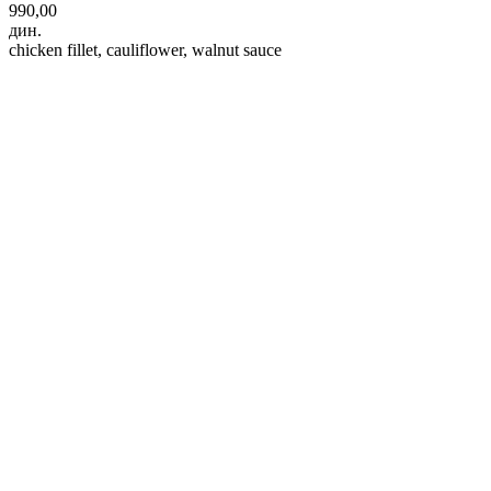
990,00
дин.
chicken fillet, cauliflower, walnut sauce