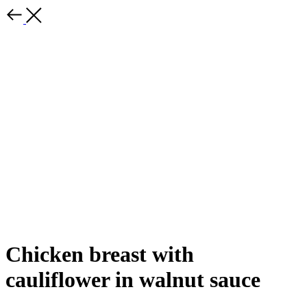
Chicken breast with
cauliflower in walnut sauce